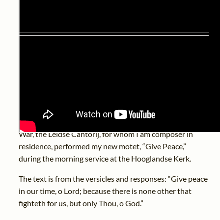
Eighty years ago, on 4th May 1945, was the last day of
the occupation of the Dutch mainland. In the
Netherlands, 4th May is therefore remembrance day,
and 5th May is liberation day.
To mark eighty years since the end of the Second World
War, the Leidse Cantorij, for whom I am composer in
residence, performed my new motet, “Give Peace,”
during the morning service at the Hooglandse Kerk.
The text is from the versicles and responses: “Give peace
in our time, o Lord; because there is none other that
fighteth for us, but only Thou, o God.”