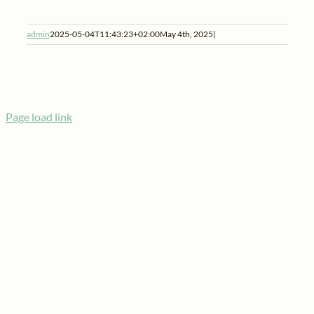
admin
2025-05-04T11:43:23+02:00
May 4th, 2025
|
Page load link