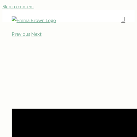
Skip to content
Previous
Next