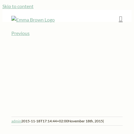
Skip to content
Previous
admin
2015-11-18T17:14:44+02:00
November 18th, 2015
|